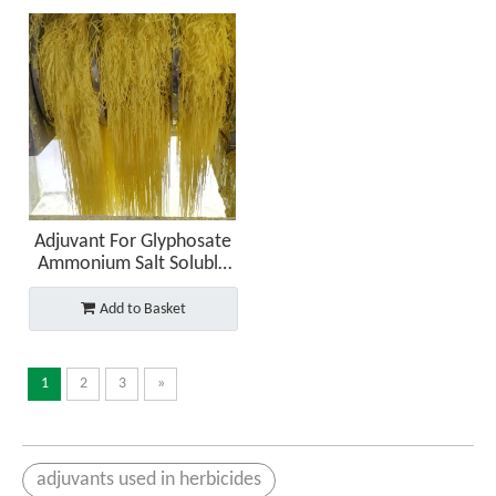
Adjuvant For Glyphosate
Ammonium Salt Soluble
Granules (SG)
Add to Basket
1
2
3
»
adjuvants used in herbicides