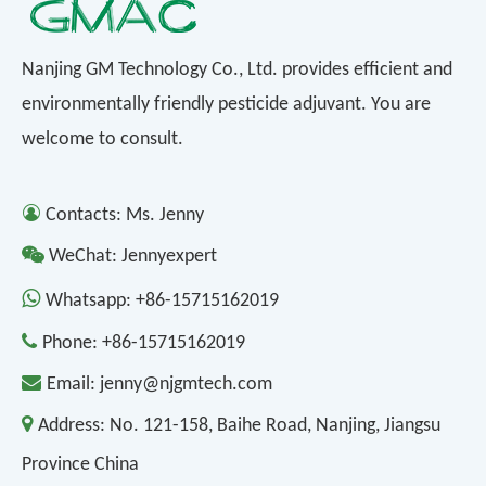
Nanjing GM Technology Co., Ltd. provides efficient and
environmentally friendly pesticide adjuvant. You are
welcome to consult.

Contacts: Ms. Jenny

WeChat: Jennyexpert

Whatsapp:
+86-15715162019

Phone:
+86-15715162019

Email:
jenny@njgmtech.com

Address:
No. 121-158, Baihe Road, Nanjing, Jiangsu
Province China