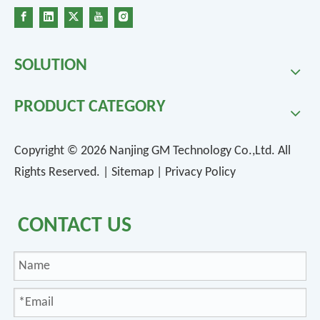
SOLUTION
PRODUCT CATEGORY
Copyright ©
2026
Nanjing GM Technology Co.,Ltd. All
Rights Reserved. |
Sitemap
|
Privacy Policy
CONTACT US