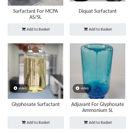
Surfactant For MCPA
Diquat Surfactant
AS/SL
Add to Basket
Add to Basket
video
video
Glyphosate Surfactant
Adjuvant For Glyphosate
Ammonium SL
Add to Basket
Add to Basket