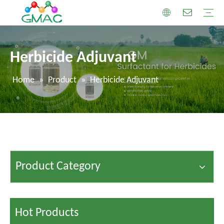
Herbicide Adjuvant
Home
»
Product
»
Herbicide Adjuvant
Product Category
Hot Products