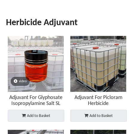
Herbicide Adjuvant
video
Adjuvant For Glyphosate
Adjuvant For Picloram
Isopropylamine Salt SL
Herbicide
Add to Basket
Add to Basket