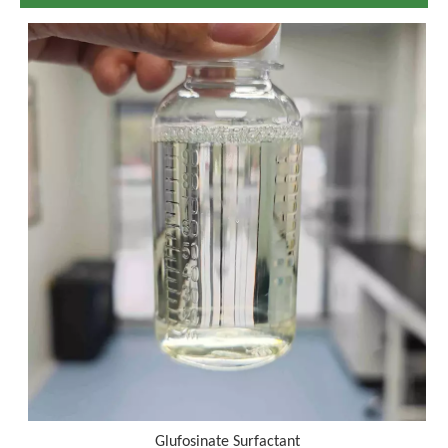
Glufosinate Surfactant