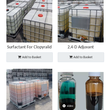
Surfactant For Clopyralid
2,4-D Adjuvant
Add to Basket
Add to Basket
video