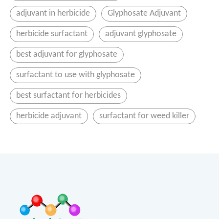
adjuvant in herbicide
Glyphosate Adjuvant
herbicide surfactant
adjuvant glyphosate
best adjuvant for glyphosate
surfactant to use with glyphosate
best surfactant for herbicides
herbicide adjuvant
surfactant for weed killer