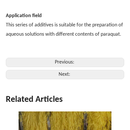
Application field
This series of additives is suitable for the preparation of
aqueous solutions with different contents of paraquat.
Previous:
Next:
Related Articles