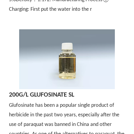
Charging: First put the water into the r
200G/L GLUFOSINATE SL
Glufosinate has been a popular single product of
herbicide in the past two years, especially after the
use of paraquat was banned in China and other