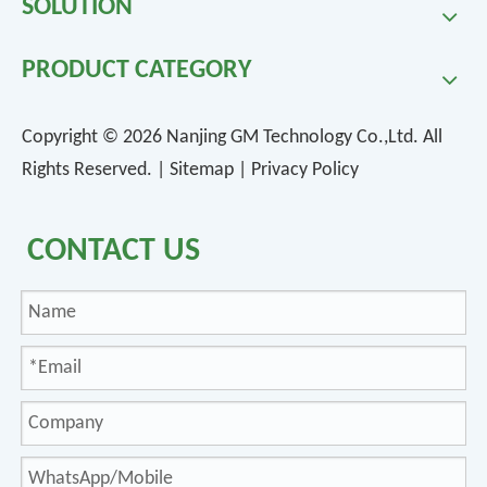
SOLUTION
PRODUCT CATEGORY
Copyright ©
2026
Nanjing GM Technology Co.,Ltd. All
Rights Reserved. |
Sitemap
|
Privacy Policy
CONTACT US