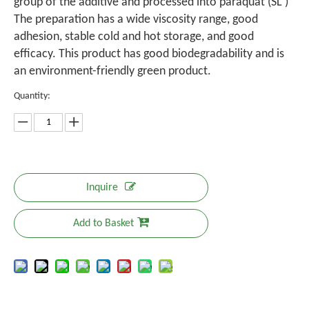
group of the additive and processed into paraquat (SL )
The preparation has a wide viscosity range, good
adhesion, stable cold and hot storage, and good
efficacy. This product has good biodegradability and is
an environment-friendly green product.
Quantity:
Inquire
Add to Basket