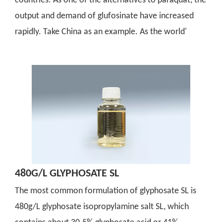
countries. As one of the alternatives to paraquat, the
output and demand of glufosinate have increased
rapidly. Take China as an example. As the world'
480G/L GLYPHOSATE SL
The most common formulation of glyphosate SL is
480g/L glyphosate isopropylamine salt SL, which