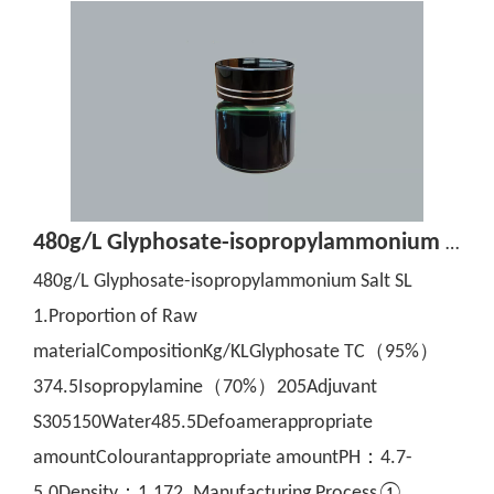
480g/L Glyphosate-isopropylammonium Salt SL
480g/L Glyphosate-isopropylammonium Salt SL
1.Proportion of Raw
materialCompositionKg/KLGlyphosate TC（95%）
374.5Isopropylamine（70%）205Adjuvant
S305150Water485.5Defoamerappropriate
amountColourantappropriate amountPH：4.7-
5.0Density：1.172. Manufacturing Process①