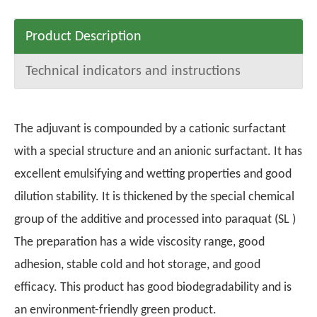
Product Description
Technical indicators and instructions
The adjuvant is compounded by a cationic surfactant
with a special structure and an anionic surfactant. It has
excellent emulsifying and wetting properties and good
dilution stability. It is thickened by the special chemical
group of the additive and processed into paraquat (SL )
The preparation has a wide viscosity range, good
adhesion, stable cold and hot storage, and good
efficacy. This product has good biodegradability and is
an environment-friendly green product.