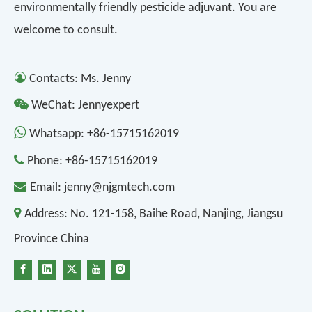
environmentally friendly pesticide adjuvant. You are
welcome to consult.

Contacts: Ms. Jenny

WeChat: Jennyexpert

Whatsapp:
+86-15715162019

Phone:
+86-15715162019

Email:
jenny@njgmtech.com

Address:
No. 121-158, Baihe Road, Nanjing, Jiangsu
Province China