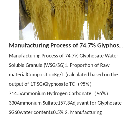
Manufacturing Process of 74.7% Glyphosate Water Soluble Granule (WSG/SG)
Manufacturing Process of 74.7% Glyphosate Water
Soluble Granule (WSG/SG)1. Proportion of Raw
materialCompositionKg/T (calculated based on the
output of 1T SG)Glyphosate TC（95%）
714.5Ammonium Hydrogen Carbonate（96%）
330Ammonium Sulfate157.3Adjuvant for Glyphosate
SG60water content≤0.5% 2. Manufacturing