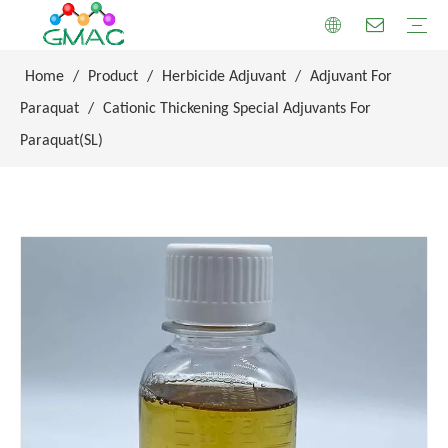
Home
/
Product
/
Herbicide Adjuvant
/
Adjuvant For
Paraquat
/
Cationic Thickening Special Adjuvants For
Paraquat(SL)