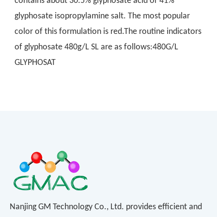
contains about 30.5% glyphosate acid or 41%
glyphosate isopropylamine salt. The most popular
color of this formulation is red.The routine indicators
of glyphosate 480g/L SL are as follows:480G/L
GLYPHOSAT
Nanjing GM Technology Co., Ltd. provides efficient and