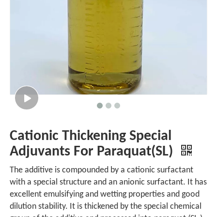
Cationic Thickening Special
Adjuvants For Paraquat(SL)
The additive is compounded by a cationic surfactant
with a special structure and an anionic surfactant. It has
excellent emulsifying and wetting properties and good
dilution stability. It is thickened by the special chemical