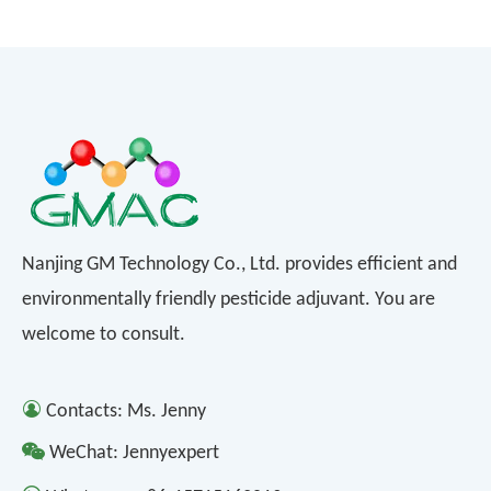
Nanjing GM Technology Co., Ltd. provides efficient and
environmentally friendly pesticide adjuvant. You are
welcome to consult.

Contacts: Ms. Jenny

WeChat: Jennyexpert