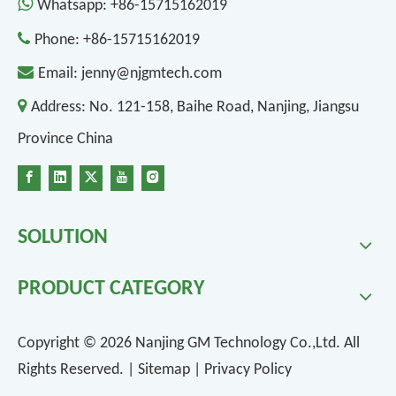

Whatsapp:
+86-15715162019

Phone:
+86-15715162019

Email:
jenny@njgmtech.com

Address:
No. 121-158, Baihe Road, Nanjing, Jiangsu
Province China
SOLUTION
PRODUCT CATEGORY
Copyright ©
2026
Nanjing GM Technology Co.,Ltd. All
Rights Reserved. |
Sitemap
|
Privacy Policy