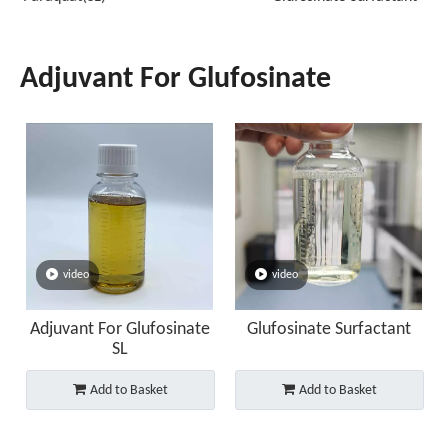
Adjuvant For Glufosinate
video
video
Adjuvant For Glufosinate
Glufosinate Surfactant
SL
Add to Basket
Add to Basket