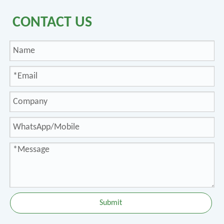
CONTACT US
Submit