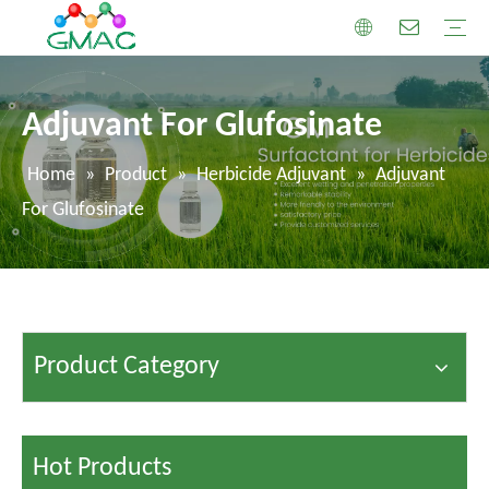
Adjuvant For Glufosinate
Home
»
Product
»
Herbicide Adjuvant
»
Adjuvant
For Glufosinate
Product Category
Hot Products