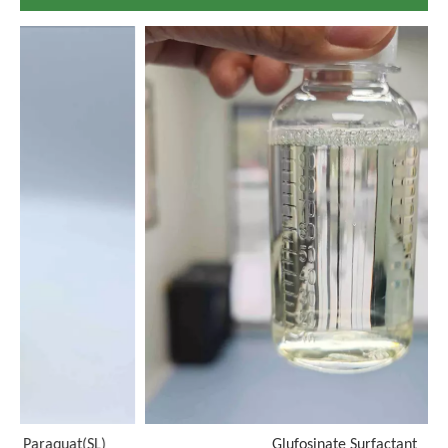
)
Glufosinate Surfactant