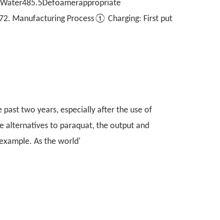
ater485.5Defoamerappropriate
. Manufacturing Process① Charging: First put
 past two years, especially after the use of
e alternatives to paraquat, the output and
 example. As the world'