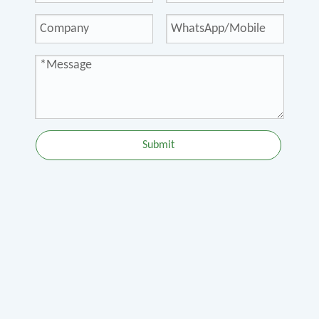
Submit