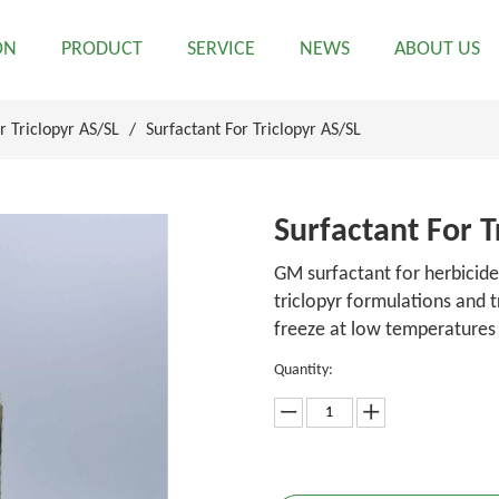
ON
PRODUCT
SERVICE
NEWS
ABOUT US
r Triclopyr AS/SL
/
Surfactant For Triclopyr AS/SL
Surfactant For T
GM surfactant for herbicide
triclopyr formulations and 
freeze at low temperatures
Quantity: