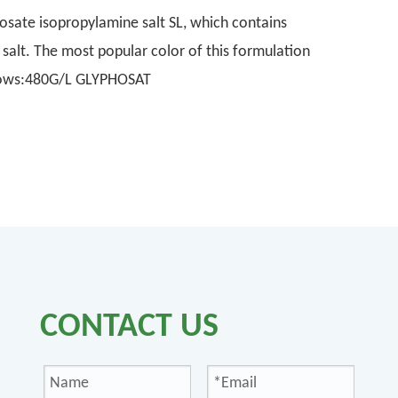
sate isopropylamine salt SL, which contains
alt. The most popular color of this formulation
ollows:480G/L GLYPHOSAT
CONTACT US