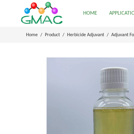
HOME
APPLICATI
Home
/
Product
/
Herbicide Adjuvant
/
Adjuvant Fo