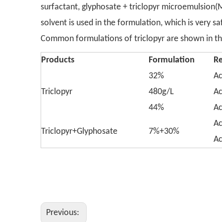
surfactant, glyphosate + triclopyr microemulsion
solvent is used in the formulation, which is very s
Common formulations of triclopyr are shown in the 
Products
Formulation
R
32%
Ac
Triclopyr
480g/L
Ac
44%
Ac
Ac
Triclopyr+Glyphosate
7%+30%
Ac
Previous: