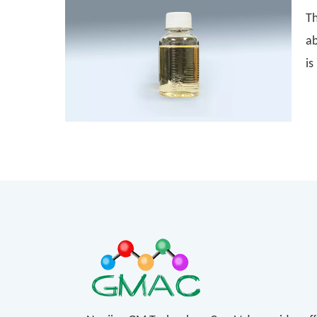
Th
ab
is