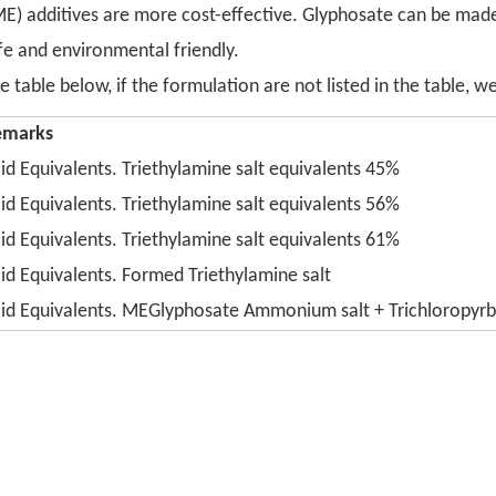
(ME) additives are more cost-effective. Glyphosate can be 
afe and environmental friendly.
table below, if the formulation are not listed in the table, 
emarks
id Equivalents. Triethylamine salt equivalents 45%
id Equivalents. Triethylamine salt equivalents 56%
id Equivalents. Triethylamine salt equivalents 61%
id Equivalents. Formed Triethylamine salt
id Equivalents. MEGlyphosate Ammonium salt + Trichloropyrb