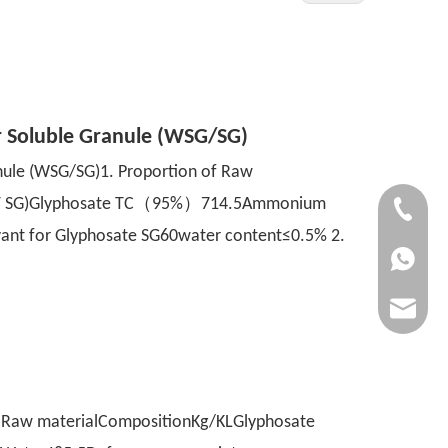
r Soluble Granule (WSG/SG)
nule (WSG/SG)1. Proportion of Raw
of 1T SG)Glyphosate TC（95%）714.5Ammonium
+86-1571
 for Glyphosate SG60water content≤0.5% 2.
+86-1571
jenny@n
f Raw materialCompositionKg/KLGlyphosate