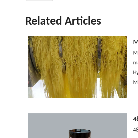
Related Articles
M
Ma
m
H
M
4
48