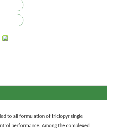
d to all formulation of triclopyr single
 control performance. Among the complexed