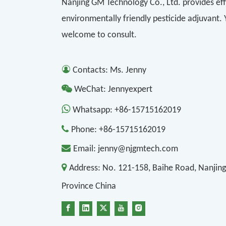
Nanjing GM Technology Co., Ltd. provides eff
environmentally friendly pesticide adjuvant.
welcome to consult.

Contacts: Ms. Jenny

WeChat: Jennyexpert

Whatsapp:
+86-15715162019

Phone:
+86-15715162019

Email:
jenny@njgmtech.com

Address:
No. 121-158, Baihe Road, Nanjing
Province China