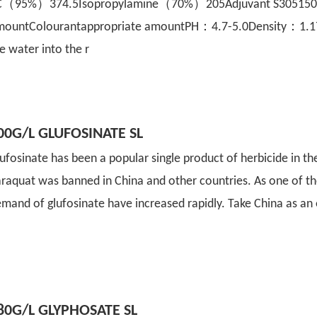
C（95%）374.5Isopropylamine（70%）205Adjuvant S305150W
mountColourantappropriate amountPH：4.7-5.0Density：1.172
e water into the r
00G/L GLUFOSINATE SL
ufosinate has been a popular single product of herbicide in the
raquat was banned in China and other countries. As one of th
mand of glufosinate have increased rapidly. Take China as an
80G/L GLYPHOSATE SL