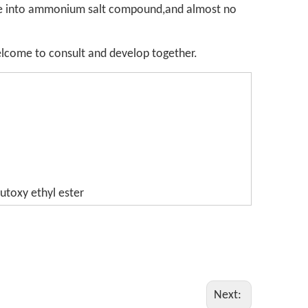
made into ammonium salt compound,and almost no
welcome to consult and develop together.
utoxy ethyl ester
Next: