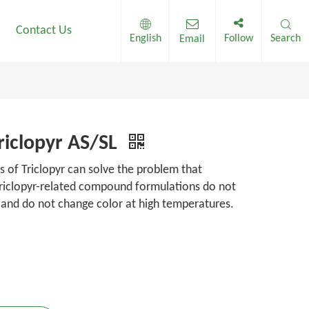
Contact Us
English
Follow
Search
Email
riclopyr AS/SL
s of Triclopyr can solve the problem that
triclopyr-related compound formulations do not
 and do not change color at high temperatures.