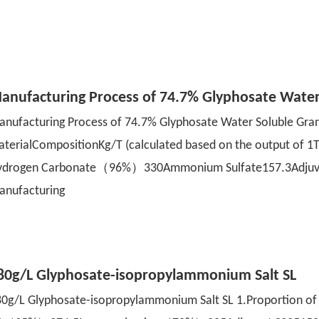
anufacturing Process of 74.7% Glyphosate Wate
nufacturing Process of 74.7% Glyphosate Water Soluble Gra
aterialCompositionKg/T (calculated based on the output 
ydrogen Carbonate（96%）330Ammonium Sulfate157.3Adjuvant
anufacturing
80g/L Glyphosate-isopropylammonium Salt SL
0g/L Glyphosate-isopropylammonium Salt SL 1.Proportion o