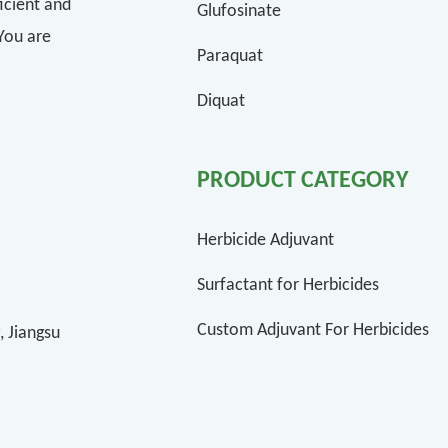
icient and
Glufosinate
 You are
Paraquat
Diquat
PRODUCT CATEGORY
Herbicide Adjuvant
Surfactant for Herbicides
Custom Adjuvant For Herbicides
, Jiangsu