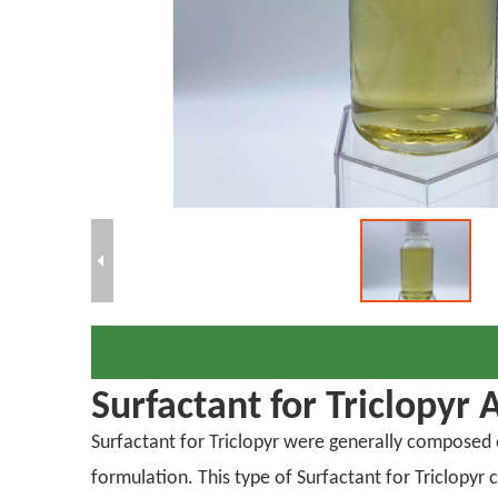
Surfactant for Triclopyr 
Surfactant for Triclopyr were generally composed of
formulation. This type of Surfactant for Triclopy