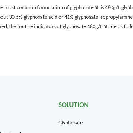
e most common formulation of glyphosate SL is 480g/L glypho
out 30.5% glyphosate acid or 41% glyphosate isopropylamine s
 red.The routine indicators of glyphosate 480g/L SL are as f
SOLUTION
Glyphosate