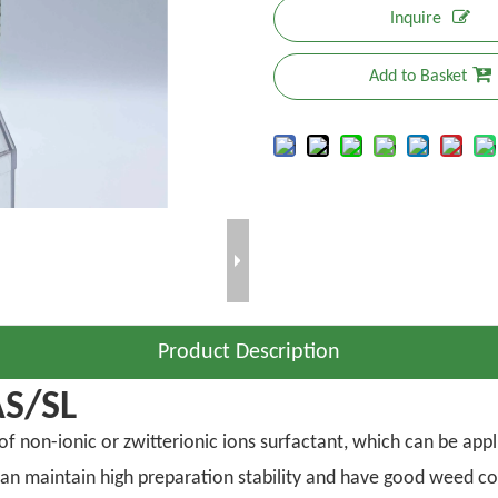
Inquire
Add to Basket
Product Description
AS/SL
 non-ionic or zwitterionic ions surfactant, which can be applie
r can maintain high preparation stability and have good weed