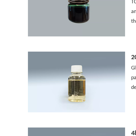
T
a
th
2
Gl
pa
de
4